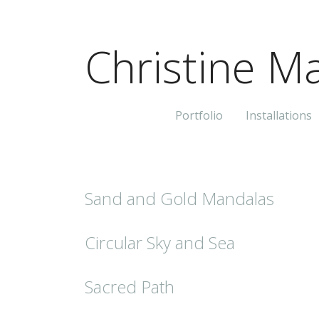
Christine Ma
Portfolio
Installations
Sand and Gold Mandalas
Circular Sky and Sea
Sacred Path