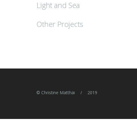
Light and Sea
Other Projects
© Christine Matthäi
/
2019