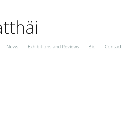
tthäi
News
Exhibitions and Reviews
Bio
Contact